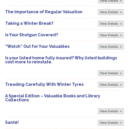
The Importance of Regular Valuation
Taking a Winter Break?
Is Your Shotgun Covered?
“Watch” Out for Your Valuables
Is your listed home fully insured? Why listed buildings
cost more to reinstate.
Treading Carefully With Winter Tyres
A Special Edition – Valuable Books and Library
Collections
Santé!