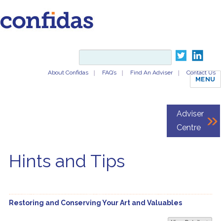
About Confidas
FAQ’s
Find An Adviser
Contact Us
MENU
Adviser
Centre
Hints and Tips
Restoring and Conserving Your Art and Valuables