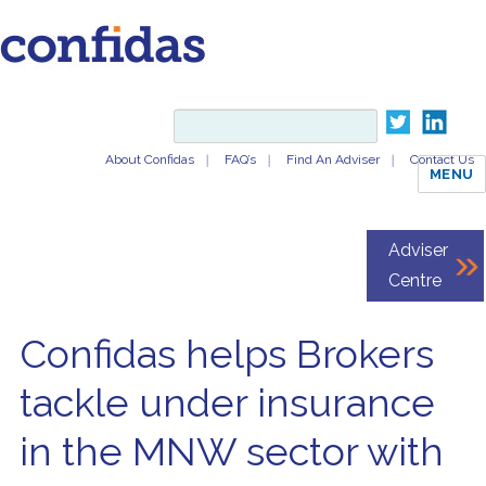
About Confidas
FAQ’s
Find An Adviser
Contact Us
MENU
Adviser
Centre
Confidas helps Brokers
tackle under insurance
in the MNW sector with