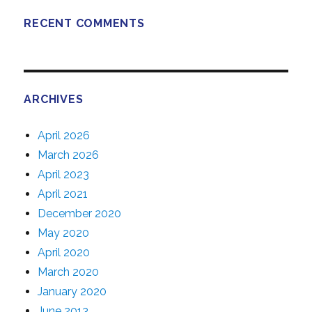
RECENT COMMENTS
ARCHIVES
April 2026
March 2026
April 2023
April 2021
December 2020
May 2020
April 2020
March 2020
January 2020
June 2013