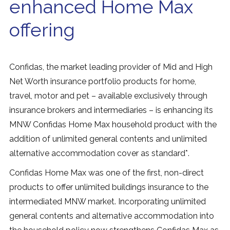
enhanced Home Max
offering
Confidas, the market leading provider of Mid and High
Net Worth insurance portfolio products for home,
travel, motor and pet – available exclusively through
insurance brokers and intermediaries – is enhancing its
MNW Confidas Home Max household product with the
addition of unlimited general contents and unlimited
alternative accommodation cover as standard*.
Confidas Home Max was one of the first, non-direct
products to offer unlimited buildings insurance to the
intermediated MNW market. Incorporating unlimited
general contents and alternative accommodation into