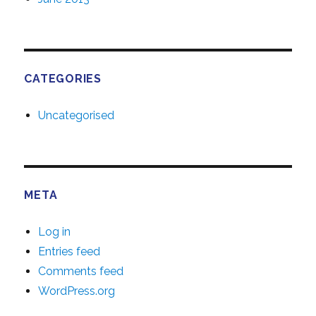
CATEGORIES
Uncategorised
META
Log in
Entries feed
Comments feed
WordPress.org