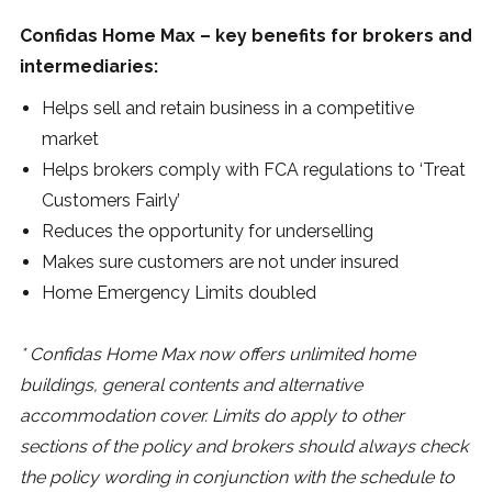
Confidas Home Max – key benefits for brokers and
intermediaries:
Helps sell and retain business in a competitive
market
Helps brokers comply with FCA regulations to ‘Treat
Customers Fairly’
Reduces the opportunity for underselling
Makes sure customers are not under insured
Home Emergency Limits doubled
* Confidas Home Max now offers unlimited home
buildings, general contents and alternative
accommodation cover. Limits do apply to other
sections of the policy and brokers should always check
the policy wording in conjunction with the schedule to