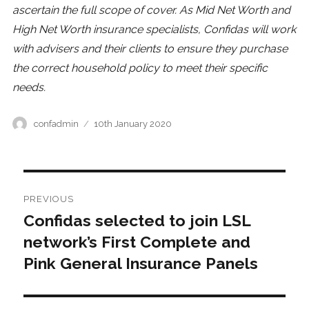
ascertain the full scope of cover. As Mid Net Worth and
High Net Worth insurance specialists, Confidas will work
with advisers and their clients to ensure they purchase
the correct household policy to meet their specific
needs.
Author
Posted
confadmin
10th January 2020
on
Post
PREVIOUS
navigation
Confidas selected to join LSL
Previous
post:
network’s First Complete and
Pink General Insurance Panels