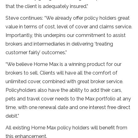
that the client is adequately insured.”
Steve continues: “We already offer policy holders great
value in terms of cost, level of cover and claims service.
Importantly, this underpins our commitment to assist
brokers and intermediaries in delivering ‘treating
customer fairly’ outcomes.”
“We believe Home Max is a winning product for our
brokers to sell. Clients will have all the comfort of
unlimited cover, combined with great broker service.
Policyholders also have the ability to add their cars,
pets and travel cover needs to the Max portfolio at any
time, with one renewal date and one interest free direct
debit.”
All existing Home Max policy holders will benefit from
this enhancement.