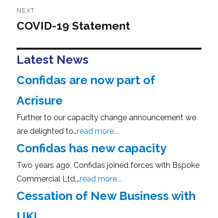
NEXT
COVID-19 Statement
Next
post:
Latest News
Confidas are now part of
Acrisure
Further to our capacity change announcement we
are delighted to…
read more...
Confidas has new capacity
Two years ago, Confidas joined forces with Bspoke
Commercial Ltd,…
read more...
Cessation of New Business with
UKI