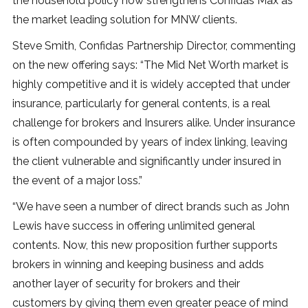
the household policy now strengthens Confidas Max as
the market leading solution for MNW clients.
Steve Smith, Confidas Partnership Director, commenting
on the new offering says: “The Mid Net Worth market is
highly competitive and it is widely accepted that under
insurance, particularly for general contents, is a real
challenge for brokers and Insurers alike. Under insurance
is often compounded by years of index linking, leaving
the client vulnerable and significantly under insured in
the event of a major loss.”
“We have seen a number of direct brands such as John
Lewis have success in offering unlimited general
contents. Now, this new proposition further supports
brokers in winning and keeping business and adds
another layer of security for brokers and their
customers by giving them even greater peace of mind