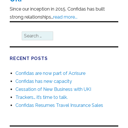
Since our inception in 2015, Confidas has built
strong relationships…
read more...
SEA
Search
for:
RECENT POSTS
Confidas are now part of Acrisure
Confidas has new capacity
Cessation of New Business with UKI
Trackers… it’s time to talk.
Confidas Resumes Travel Insurance Sales